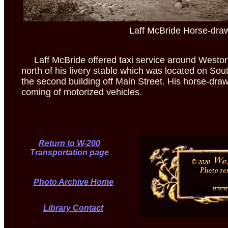
Laff McBride Horse-dra
Laff McBride offered taxi service around Weston 
north of his livery stable which was located on Sou
the second building off Main Street. His horse-draw
coming of motorized vehicles.
Return to W-200
Transportation page
Photo Archive Home
Library Contact