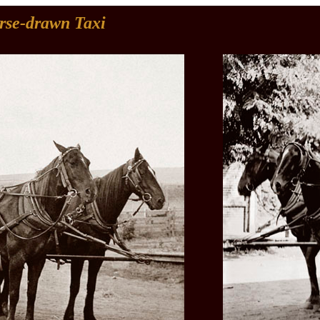
rse-drawn Taxi