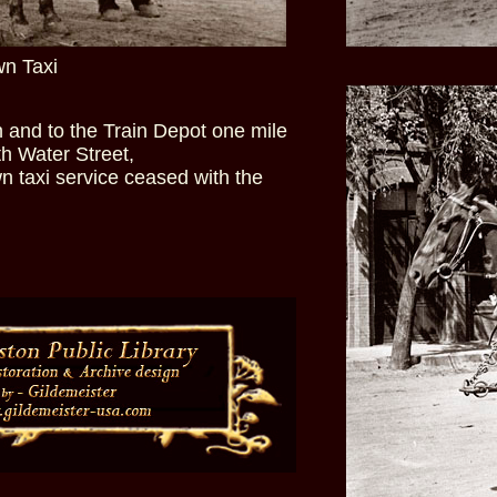
wn Taxi
and to the Train Depot one mile
th Water Street,
n taxi service ceased with the