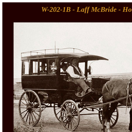
W-202-1B - Laff McBride - Ho