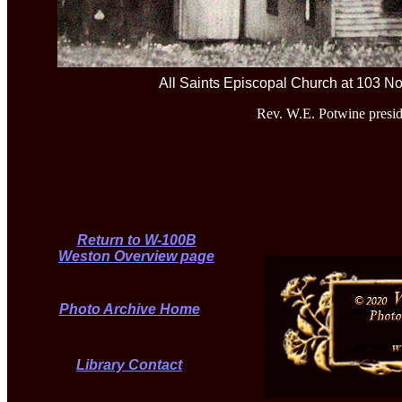
All Saints Episcopal Church at 103 No
Rev. W.E. Potwine presid
Return to W-100B
Weston Overview page
Photo Archive Home
Library Contact