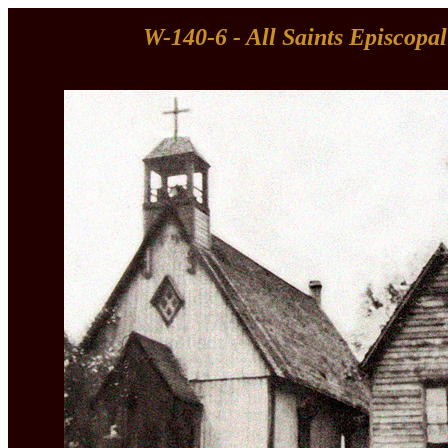
W-140-6 - All Saints Episcopa